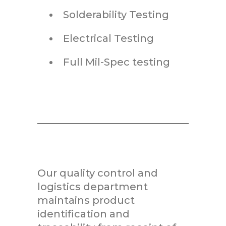
Solderability Testing
Electrical Testing
Full Mil-Spec testing
Our quality control and
logistics department
maintains product
identification and