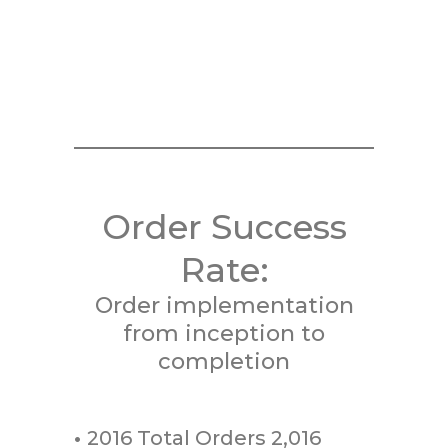
Order Success
Rate:
Order implementation
from inception to
completion
•
2016 Total Orders 2,016