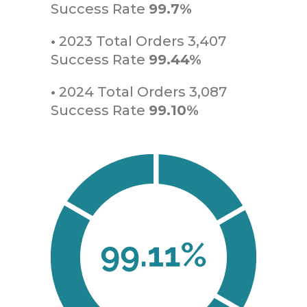
Success Rate
99.7%
•
2023 Total Orders 3,407
Success Rate
99.44%
•
2024 Total Orders 3,087
Success Rate
99.10%
Amalfi Trading Inc
info@amalfi-trading.com | Telephone: +1-
954-765-6877