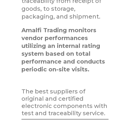
traceability from receipt of
goods, to storage,
packaging, and shipment.
Amalfi Trading monitors
vendor performances
utilizing an internal rating
system based on total
performance and conducts
periodic on-site visits.
The best suppliers of
original and certified
electronic components with
test and traceability service.