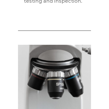
testing and inspection.