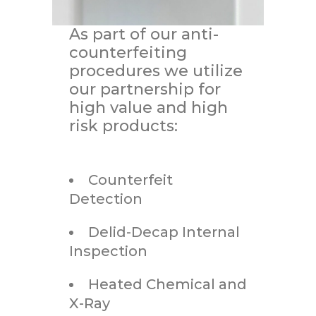
As part of our anti-
counterfeiting
procedures we utilize
our partnership for
high value and high
risk products:
Counterfeit
Detection
Delid-Decap Internal
Inspection
Heated Chemical and
X-Ray