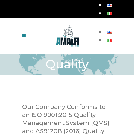
Quality
Our Company Conforms to
an ISO 9001:2015 Quality
Management System (QMS)
and AS9120B (2016) Quality