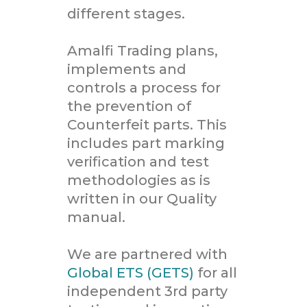
different stages.
Amalfi Trading plans,
implements and
controls a process for
the prevention of
Counterfeit parts. This
includes part marking
verification and test
methodologies as is
written in our Quality
manual.
We are partnered with
Global ETS (GETS)
for all
independent 3rd party