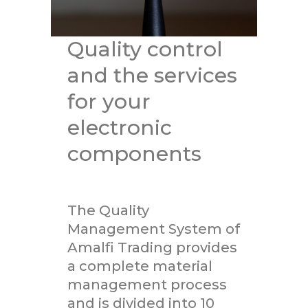
Quality control
and the services
for your
electronic
components
The Quality
Management System of
Amalfi Trading provides
a complete material
management process
and is divided into 10