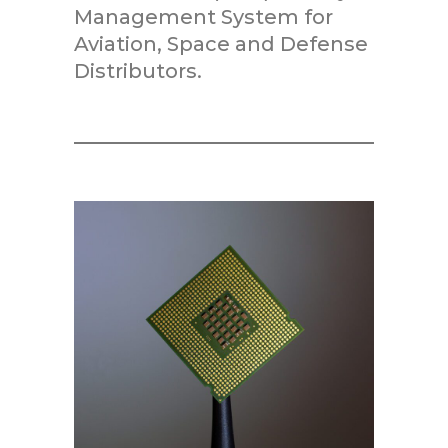
Management System for
Aviation, Space and Defense
Distributors.